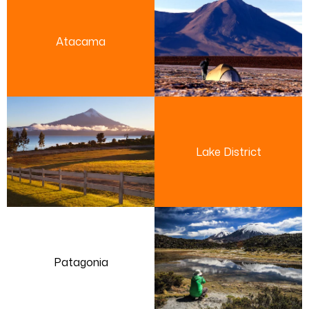
Atacama
Lake District
Patagonia