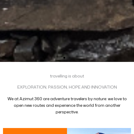
travelling is about
EXPLORATION, PASSION, HOPE AND INNOVATION
We at Azimut 360 are adventure travelers by nature: we love to
open new routes and experience the world from another
perspective.