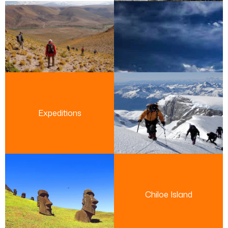
Expeditions
Chiloe Island