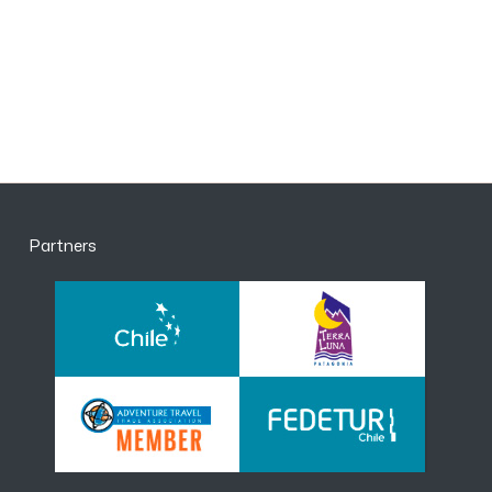
Partners