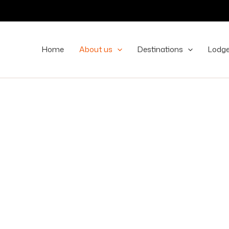
Home
About us
Destinations
Lodg