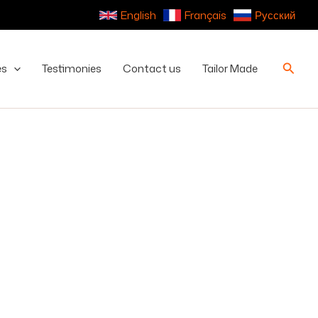
English
Français
Русский
Searc
es
Testimonies
Contact us
Tailor Made