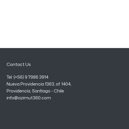
Contact Us
Tel: (+56) 9 7986 3914
Nueva Providencia 1363, of. 1404,
Providencia, Santiago - Chile
info@azimut360.com