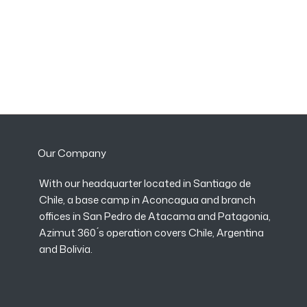
Our Company
With our headquarter located in Santiago de
Chile, a base camp in Aconcagua and branch
offices in San Pedro de Atacama and Patagonia,
Azimut 360 ́s operation covers Chile, Argentina
and Bolivia.