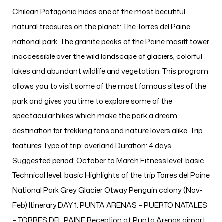
Chilean Patagonia hides one of the most beautiful
natural treasures on the planet: The Torres del Paine
national park. The granite peaks of the Paine masiff tower
inaccessible over the wild landscape of glaciers, colorful
lakes and abundant wildlife and vegetation. This program
allows you to visit some of the most famous sites of the
park and gives you time to explore some of the
spectacular hikes which make the park a dream
destination for trekking fans and nature lovers alike. Trip
features Type of trip: overland Duration: 4 days
Suggested period: October to March Fitness level: basic
Technical level: basic Highlights of the trip Torres del Paine
National Park Grey Glacier Otway Penguin colony (Nov-
Feb) Itinerary DAY 1: PUNTA ARENAS – PUERTO NATALES
– TORRES DEL PAINE Reception at Punta Arenas airport.