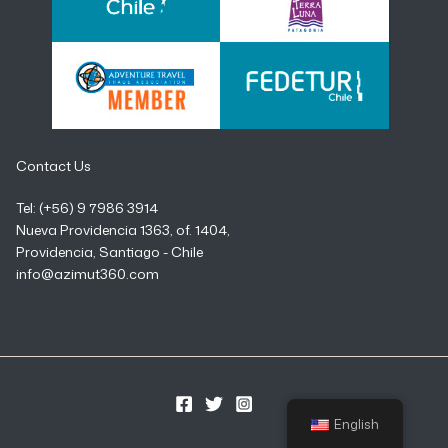
Contact Us
Tel: (+56) 9 7986 3914
Nueva Providencia 1363, of. 1404,
Providencia, Santiago - Chile
info@azimut360.com
English