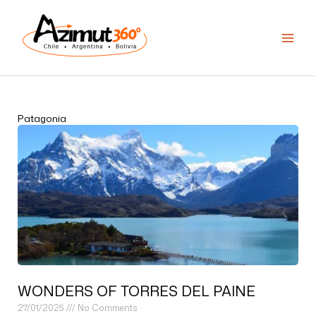
Skip
to
content
Patagonia
WONDERS OF TORRES DEL PAINE
27/01/2025
No Comments