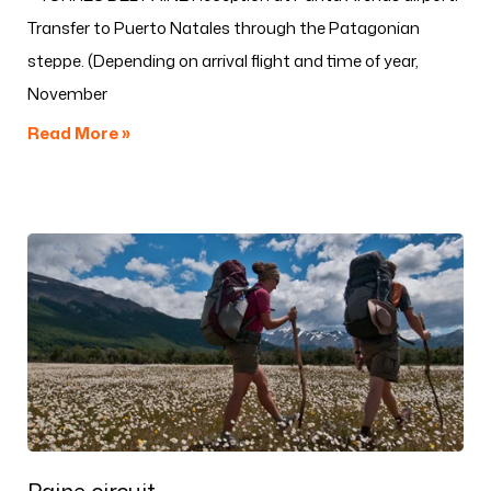
Transfer to Puerto Natales through the Patagonian
steppe. (Depending on arrival flight and time of year,
November
Read More »