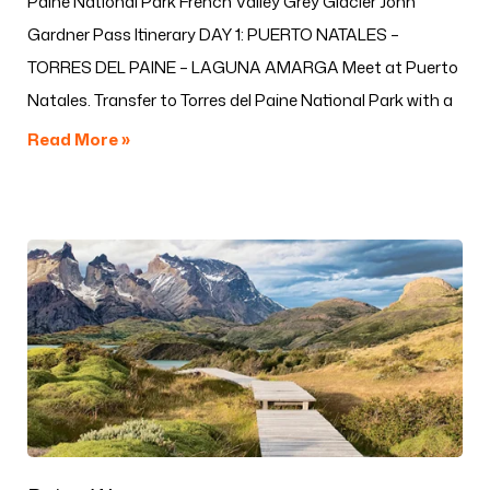
Paine National Park French Valley Grey Glacier John
Gardner Pass Itinerary DAY 1: PUERTO NATALES –
TORRES DEL PAINE – LAGUNA AMARGA Meet at Puerto
Natales. Transfer to Torres del Paine National Park with a
Read More »