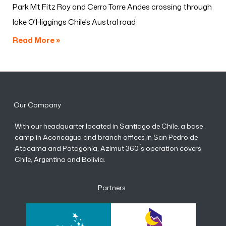
Park Mt Fitz Roy and Cerro Torre Andes crossing through
lake O’Higgings Chile’s Austral road
Read More »
Our Company
With our headquarter located in Santiago de Chile, a base
camp in Aconcagua and branch offices in San Pedro de
Atacama and Patagonia, Azimut 360 ́s operation covers
Chile, Argentina and Bolivia.
Partners