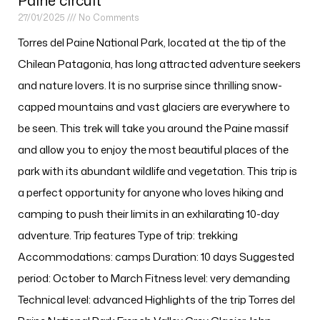
Paine circuit
27/01/2025
No Comments
Torres del Paine National Park, located at the tip of the
Chilean Patagonia, has long attracted adventure seekers
and nature lovers. It is no surprise since thrilling snow-
capped mountains and vast glaciers are everywhere to
be seen. This trek will take you around the Paine massif
and allow you to enjoy the most beautiful places of the
park with its abundant wildlife and vegetation. This trip is
a perfect opportunity for anyone who loves hiking and
camping to push their limits in an exhilarating 10-day
adventure. Trip features Type of trip: trekking
Accommodations: camps Duration: 10 days Suggested
period: October to March Fitness level: very demanding
Technical level: advanced Highlights of the trip Torres del