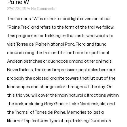
Paine W
27/01/2025
No Comments
The famous “W” is a shorter and lighter version of our
“Paine Trek” and refers to the form of the trail we follow.
This program is for trekking enthusiasts who wants to
visit Torres del Paine National Park. Flora and fauna
abound along the trail and it is not rare to spot local
Andean ostriches or guanacos among other animals.
Nevertheless, the most impressive spectacles here are
probably the colossal granite towers that jut out of the
landscapes and change color throughout the day. On
this trip you will cover the main natural attractions within
the park, including Grey Glacier, Lake Nordenskjöld, and
the “horns” of Torres del Paine. Memories to last a
lifetime! Trip features Type of trip: trekking Duration: 5