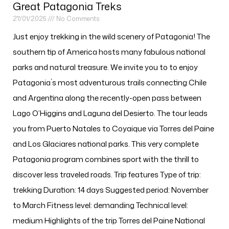
Great Patagonia Treks
27/01/2025
No Comments
Just enjoy trekking in the wild scenery of Patagonia! The
southern tip of America hosts many fabulous national
parks and natural treasure. We invite you to to enjoy
Patagonia´s most adventurous trails connecting Chile
and Argentina along the recently-open pass between
Lago O’Higgins and Laguna del Desierto. The tour leads
you from Puerto Natales to Coyaique via Torres del Paine
and Los Glaciares national parks. This very complete
Patagonia program combines sport with the thrill to
discover less traveled roads. Trip features Type of trip:
trekking Duration: 14 days Suggested period: November
to March Fitness level: demanding Technical level:
medium Highlights of the trip Torres del Paine National