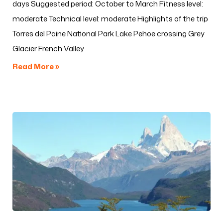
days Suggested period: October to March Fitness level:
moderate Technical level: moderate Highlights of the trip
Torres del Paine National Park Lake Pehoe crossing Grey
Glacier French Valley
Read More »