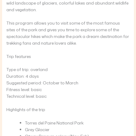
wild landscape of glaciers, colorful lakes and abundant wildlife
and vegetation.
This program allows you to visit some of the most famous
sites of the park and gives you time to explore some of the
spectacular hikes which make the park a dream destination for
trekking fans and nature lovers alike.
Trip features
Type of trip: overland
Duration: 4 days
Suggested period: October to March
Fitness level: basic
Technical level: basic
Highlights of the trip
Torres del Paine National Park
Grey Glacier