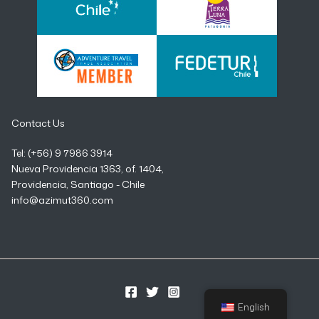
Contact Us
Tel: (+56) 9 7986 3914
Nueva Providencia 1363, of. 1404,
Providencia, Santiago - Chile
info@azimut360.com
English