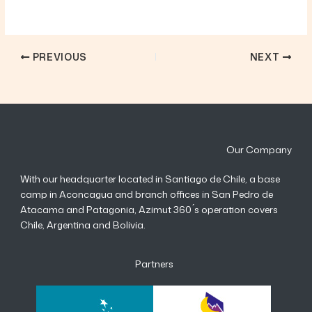
PREVIOUS
NEXT
Our Company
With our headquarter located in Santiago de Chile, a base
camp in Aconcagua and branch offices in San Pedro de
Atacama and Patagonia, Azimut 360 ́s operation covers
Chile, Argentina and Bolivia.
Partners