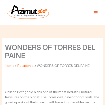
Skip
to
content
WONDERS OF TORRES DEL
PAINE
Home
Patagonia
WONDERS OF TORRES DEL PAINE
Chilean Patagonia hides one of the most beautiful natural
treasures on the planet: The Torres del Paine national park. The
granite peaks of the Paine masiff tower inaccessible over the