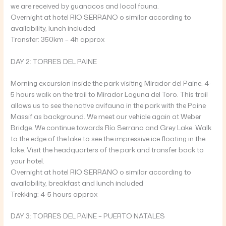
we are received by guanacos and local fauna.
Overnight at hotel RIO SERRANO o similar according to
availability, lunch included
Transfer: 350km – 4h approx
DAY 2: TORRES DEL PAINE
Morning excursion inside the park visiting Mirador del Paine. 4-
5 hours walk on the trail to Mirador Laguna del Toro. This trail
allows us to see the native avifauna in the park with the Paine
Massif as background. We meet our vehicle again at Weber
Bridge. We continue towards Río Serrano and Grey Lake. Walk
to the edge of the lake to see the impressive ice floating in the
lake. Visit the headquarters of the park and transfer back to
your hotel.
Overnight at hotel RIO SERRANO o similar according to
availability, breakfast and lunch included
Trekking: 4-5 hours approx
DAY 3: TORRES DEL PAINE – PUERTO NATALES