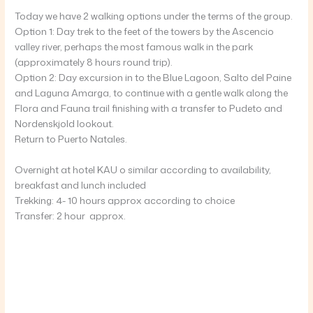
Today we have 2 walking options under the terms of the group.
Option 1: Day trek to the feet of the towers by the Ascencio
valley river, perhaps the most famous walk in the park
(approximately 8 hours round trip).
Option 2: Day excursion in to the Blue Lagoon, Salto del Paine
and Laguna Amarga, to continue with a gentle walk along the
Flora and Fauna trail finishing with a transfer to Pudeto and
Nordenskjold lookout.
Return to Puerto Natales.
Overnight at hotel KAU o similar according to availability,
breakfast and lunch included
Trekking: 4- 10 hours approx according to choice
Transfer: 2 hour approx.