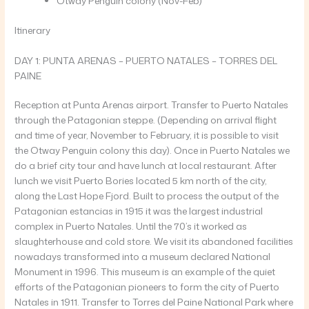
Otway Penguin colony (Nov-Feb)
Itinerary
DAY 1: PUNTA ARENAS – PUERTO NATALES – TORRES DEL
PAINE
Reception at Punta Arenas airport. Transfer to Puerto Natales
through the Patagonian steppe. (Depending on arrival flight
and time of year, November to February, it is possible to visit
the Otway Penguin colony this day). Once in Puerto Natales we
do a brief city tour and have lunch at local restaurant. After
lunch we visit Puerto Bories located 5 km north of the city,
along the Last Hope Fjord. Built to process the output of the
Patagonian estancias in 1915 it was the largest industrial
complex in Puerto Natales. Until the 70’s it worked as
slaughterhouse and cold store. We visit its abandoned facilities
nowadays transformed into a museum declared National
Monument in 1996. This museum is an example of the quiet
efforts of the Patagonian pioneers to form the city of Puerto
Natales in 1911. Transfer to Torres del Paine National Park where