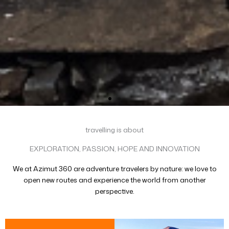
travelling is about
EXPLORATION, PASSION, HOPE AND INNOVATION
We at Azimut 360 are adventure travelers by nature: we love to
open new routes and experience the world from another
perspective.