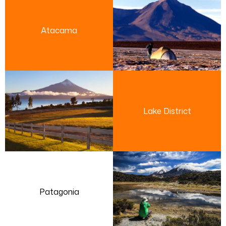
Atacama
Lake District
Patagonia