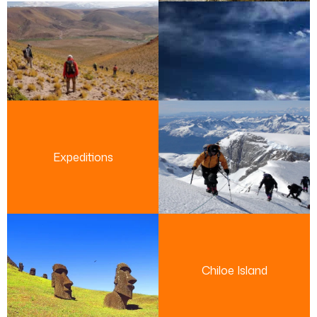
Expeditions
Chiloe Island